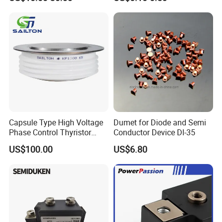
Capsule Type High Voltage
Dumet for Diode and Semi
Phase Control Thyristor
Conductor Device Dl-35
Kp1300A6500V
US$100.00
US$6.80