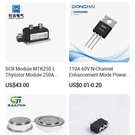
SCR Module MTK250 L
110A 60V N-Channel
Thyristor Module 250A
Enhancement Mode Power
1600V
MOSFET DH066N06E TO-
US$43.00
US$0.01-0.20
220