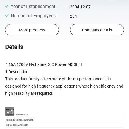
Year of Establishment
:
2004-12-07
Number of Employees
:
234
More products
Company details
Details
115A 1200V N-channel SIC Power MOSFET
1 Description
This product family offers state of the art performance. It is
designed for high frequency applications where high efficiency and
high reliability are required.
Features
Higher System Efficiency
Reduced Cooling Requirements
Increased Power Density