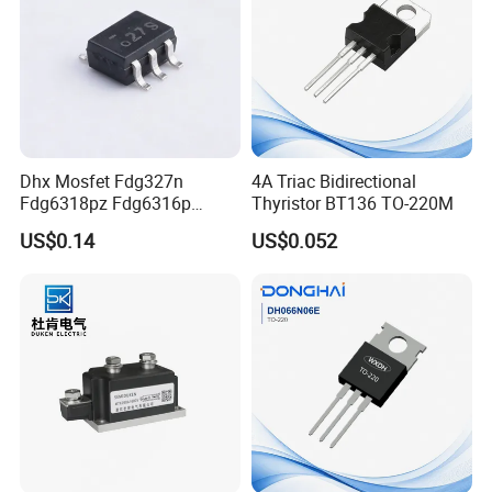
Dhx Mosfet Fdg327n
4A Triac Bidirectional
Fdg6318pz Fdg6316p
Thyristor BT136 TO-220M
Fdg313n Fdg311n Sot-363
US$0.14
US$0.052
Brand New and Original