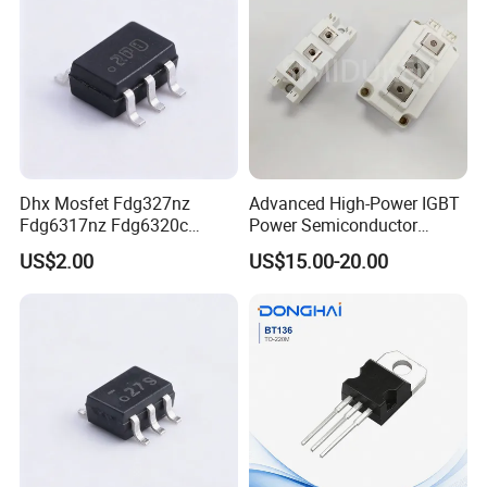
Dhx Mosfet Fdg327nz
Advanced High-Power IGBT
Fdg6317nz Fdg6320c
Power Semiconductor
Fdg332pz Sot-363 Brand
Module for Industrial
US$2.00
US$15.00-20.00
New and Original