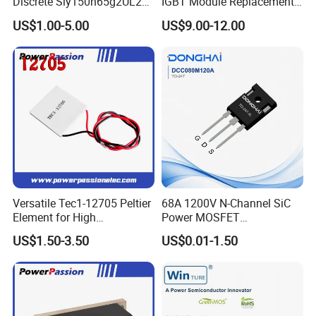
Discrete Siy150n65g2UL2K
IGBT Module Replacement
High Quality Transistor for
for FP15R12W1T4
US$1.00-5.00
US$9.00-12.00
Reliable Peformance
Versatile Tec1-12705 Peltier
68A 1200V N-Channel SiC
Element for High
Power MOSFET
Performance Cooling
DCC080M120A TO-247
US$1.50-3.50
US$0.01-1.50
Cooling Element