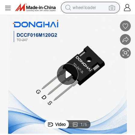
wheel loader
smart phone
human hair wig
crawler excavator
running shoe
electric car
sport shoe
perfume
Video
1
/
6