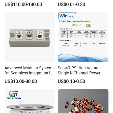
Pid Intelligent Voltage SCR
DHSJ21N65W TO-247
US$110.00-130.00
US$0.01-0.20
Power Regulator for
Temperature Control with
Digital Display Controller
Advanced Modular Systems
Solar/UPS High Voltage
for Seamless Integration in
Single N-Channel Power
Projects
Mosfet
US$10.00-30.00
US$0.10-0.50