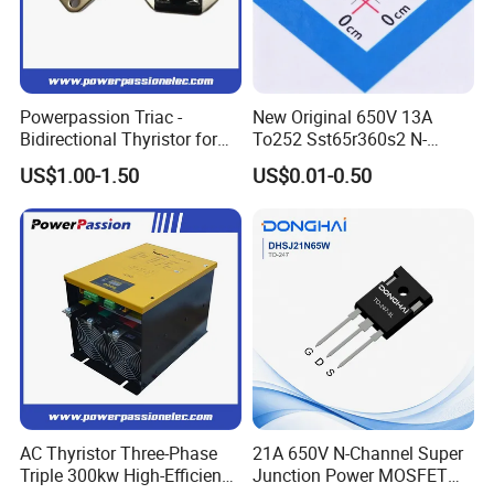
Powerpassion Triac -
New Original 650V 13A
Bidirectional Thyristor for
To252 Sst65r360s2 N-
Enhanced Performance
Channel SMD Mosfet
US$1.00-1.50
US$0.01-0.50
Transistor
AC Thyristor Three-Phase
21A 650V N-Channel Super
Triple 300kw High-Efficiency
Junction Power MOSFET