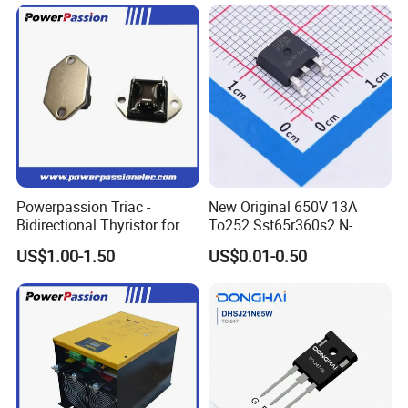
Powerpassion Triac -
New Original 650V 13A
Bidirectional Thyristor for
To252 Sst65r360s2 N-
Enhanced Performance
Channel SMD Mosfet
US$1.00-1.50
US$0.01-0.50
Transistor