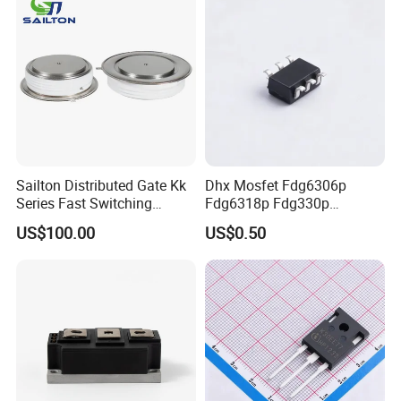
Sailton Distributed Gate Kk
Dhx Mosfet Fdg6306p
Series Fast Switching
Fdg6318p Fdg330p
Thyristor SCR
Fdg6308p Fdg328p Sot-363
US$100.00
US$0.50
Kk1800A/2500V
Brand New and Original