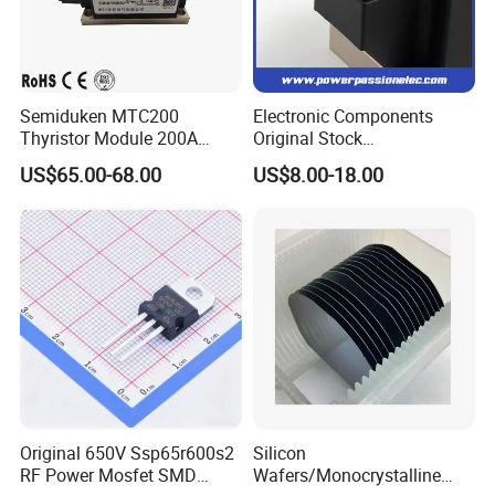
Semiduken MTC200
Electronic Components
Thyristor Module 200A
Original Stock
600V 1800V Power Rectifier
Semiconductor 1600V
US$65.00-68.00
US$8.00-18.00
Module
Bridge Rectifier Water
Cooling Diode Module
Thyristor Module N and P-
Channel for AC/DC Input
Original 650V Ssp65r600s2
Silicon
RF Power Mosfet SMD
Wafers/Monocrystalline