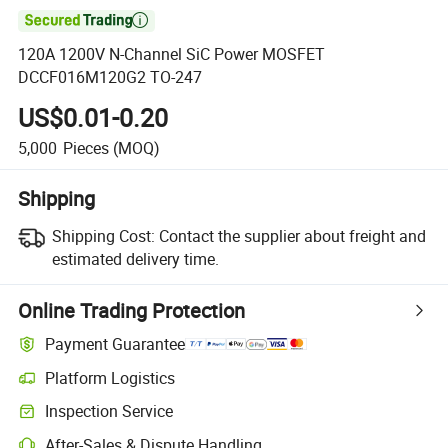

120A 1200V N-Channel SiC Power MOSFET
DCCF016M120G2 TO-247
US$0.01-0.20
5,000
Pieces
(MOQ)
Shipping
Shipping Cost:
Contact the supplier about freight and
estimated delivery time.
Online Trading Protection
Payment Guarantee
Platform Logistics
Inspection Service
After-Sales & Dispute Handling