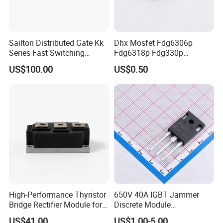
Sailton Distributed Gate Kk
Dhx Mosfet Fdg6306p
Series Fast Switching
Fdg6318p Fdg330p
Thyristor SCR
Fdg6308p Fdg328p Sot-363
US$100.00
US$0.50
Kk1800A/2500V
Brand New and Original
High-Performance Thyristor
650V 40A IGBT Jammer
Bridge Rectifier Module for
Discrete Module
Durable Applications
Siw40n65g2p2g for Reliable
US$41.00
US$1.00-5.00