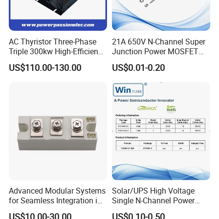
AC Thyristor Three-Phase
21A 650V N-Channel Super
Triple 300kw High-Efficiency
Junction Power MOSFET
Pid Intelligent Voltage SCR
DHSJ21N65W TO-247
US$110.00-130.00
US$0.01-0.20
Power Regulator for
Temperature Control with
Digital Display Controller
Advanced Modular Systems
Solar/UPS High Voltage
for Seamless Integration in
Single N-Channel Power
Projects
Mosfet
US$10.00-30.00
US$0.10-0.50