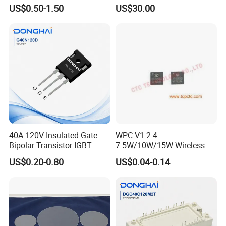
Transistor for Electronics
Silicon Wafer/Si Wafers/N-
US$0.50-1.50
US$30.00
Type Wafer/P-Type Wafers
40A 120V Insulated Gate
WPC V1.2.4
Bipolar Transistor IGBT
7.5W/10W/15W Wireless
G40N120D TO-247
Charger Solution IC IP6809
US$0.20-0.80
US$0.04-0.14
Electronic Component