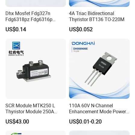
Dhx Mosfet Fdg327n
4A Triac Bidirectional
Fdg6318pz Fdg6316p
Thyristor BT136 TO-220M
Fdg313n Fdg311n Sot-363
US$0.14
US$0.052
Brand New and Original
SCR Module MTK250 L
110A 60V N-Channel
Thyristor Module 250A
Enhancement Mode Power
1600V
MOSFET DH066N06E TO-
US$43.00
US$0.01-0.20
220