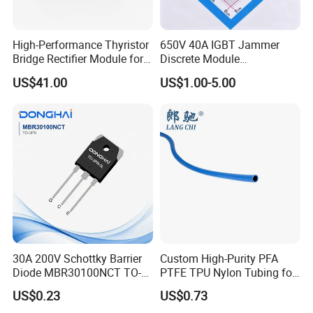
High-Performance Thyristor
650V 40A IGBT Jammer
Bridge Rectifier Module for
Discrete Module
Durable Applications
Siw40n65g2p2g for Reliable
US$41.00
US$1.00-5.00
Peformance
30A 200V Schottky Barrier
Custom High-Purity PFA
Diode MBR30100NCT TO-
PTFE TPU Nylon Tubing for
220& MBR30100NCT TO-
Semiconductor Equipment -
US$0.23
US$0.73
3PN
Pre-Formed Flexible