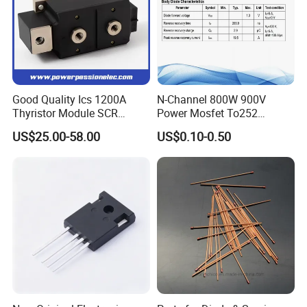
Good Quality Ics 1200A
N-Channel 800W 900V
Thyristor Module SCR
Power Mosfet To252
Module Designed for AC
Package Osg80r900df
US$25.00-58.00
US$0.10-0.50
and DC Output Rectifier
Module