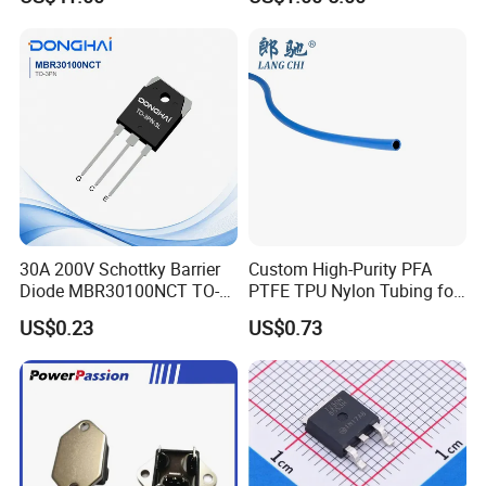
Peformance
30A 200V Schottky Barrier
Custom High-Purity PFA
Diode MBR30100NCT TO-
PTFE TPU Nylon Tubing for
220& MBR30100NCT TO-
Semiconductor Equipment -
US$0.23
US$0.73
3PN
Pre-Formed Flexible