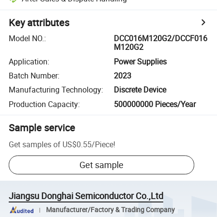
Key attributes
Model NO.
:
DCC016M120G2/DCCF016
M120G2
Application
:
Power Supplies
Batch Number
:
2023
Manufacturing Technology
:
Discrete Device
Production Capacity
:
500000000 Pieces/Year
Sample service
Get samples of
US$0.55
/
Piece
!
Get sample
Jiangsu Donghai Semiconductor Co.,Ltd
Manufacturer/Factory & Trading Company