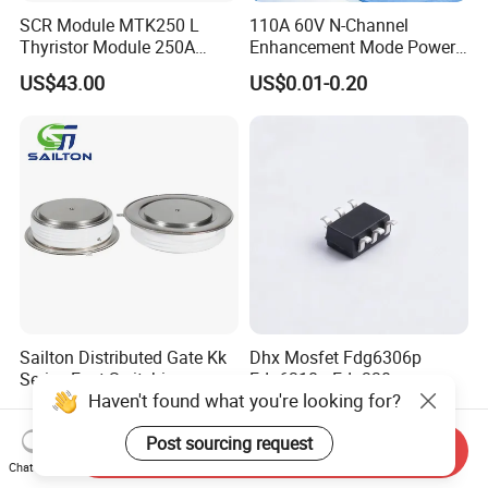
SCR Module MTK250 L
110A 60V N-Channel
Thyristor Module 250A
Enhancement Mode Power
1600V
MOSFET DH066N06E TO-
US$43.00
US$0.01-0.20
220
Sailton Distributed Gate Kk
Dhx Mosfet Fdg6306p
Series Fast Switching
Fdg6318p Fdg330p
Haven't found what you're looking for?
Thyristor SCR
Fdg6308p Fdg328p Sot-363
US$100.00
US$0.50
Kk1800A/2500V
Brand New and Original
Post sourcing request
Send Inquiry
Chat Now