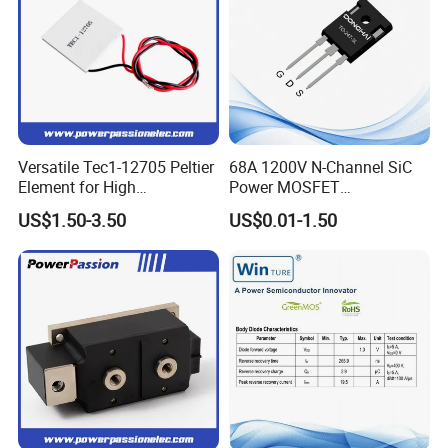
Versatile Tec1-12705 Peltier
68A 1200V N-Channel SiC
Element for High
Power MOSFET
Performance Cooling
DCC080M120A TO-247
US$1.50-3.50
US$0.01-1.50
Cooling Element