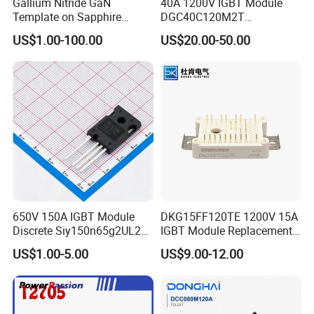
Gallium Nitride GaN
40A 1200V IGBT Module
Template on Sapphire
DGC40C120M2T
(0001) N-Type P-Type Semi-
ECONOPIM2
US$1.00-100.00
US$20.00-50.00
Insulating
650V 150A IGBT Module
DKG15FF120TE 1200V 15A
Discrete Siy150n65g2UL2K
IGBT Module Replacement
High Quality Transistor for
for FP15R12W1T4
US$1.00-5.00
US$9.00-12.00
Reliable Peformance