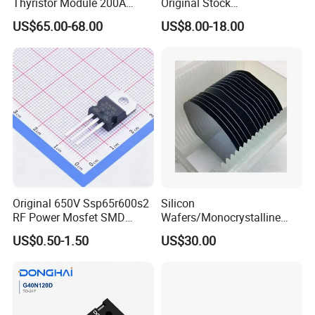
Thyristor Module 200A
Original Stock
600V 1800V Power Rectifier
Semiconductor 1600V
US$65.00-68.00
US$8.00-18.00
Module
Bridge Rectifier Water
Cooling Diode Module
Thyristor Module N and P-
Channel for AC/DC Input
Original 650V Ssp65r600s2
Silicon
RF Power Mosfet SMD
Wafers/Monocrystalline
Transistor for Electronics
Silicon Wafer/Si Wafers/N-
US$0.50-1.50
US$30.00
Type Wafer/P-Type Wafers