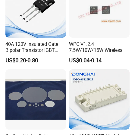
40A 120V Insulated Gate
WPC V1.2.4
Bipolar Transistor IGBT
7.5W/10W/15W Wireless
G40N120D TO-247
Charger Solution IC IP6809
US$0.20-0.80
US$0.04-0.14
Electronic Component