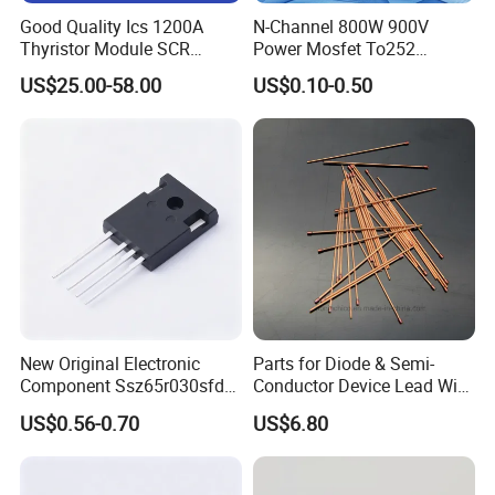
Good Quality Ics 1200A
N-Channel 800W 900V
Thyristor Module SCR
Power Mosfet To252
Module Designed for AC
Package Osg80r900df
US$25.00-58.00
US$0.10-0.50
and DC Output Rectifier
Module
New Original Electronic
Parts for Diode & Semi-
Component Ssz65r030sfd2
Conductor Device Lead Wire
Mosfet Silicon Transistor
Do-41
US$0.56-0.70
US$6.80
for Power Supply