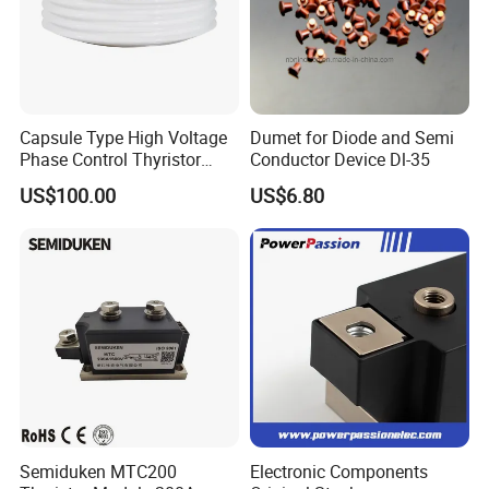
Capsule Type High Voltage
Dumet for Diode and Semi
Phase Control Thyristor
Conductor Device Dl-35
Kp1300A6500V
US$100.00
US$6.80
Semiduken MTC200
Electronic Components