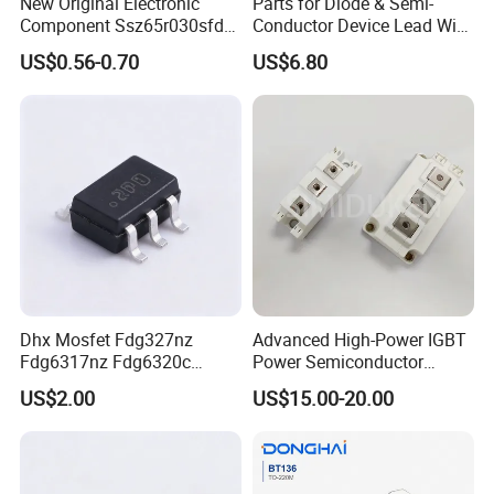
New Original Electronic
Parts for Diode & Semi-
Component Ssz65r030sfd2
Conductor Device Lead Wire
Mosfet Silicon Transistor
Do-41
US$0.56-0.70
US$6.80
for Power Supply
Dhx Mosfet Fdg327nz
Advanced High-Power IGBT
Fdg6317nz Fdg6320c
Power Semiconductor
Fdg332pz Sot-363 Brand
Module for Industrial
US$2.00
US$15.00-20.00
New and Original