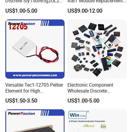
Discrete Siy150n65g2UL2K
IGBT Module Replacement
High Quality Transistor for
for FP15R12W1T4
US$1.00-5.00
US$9.00-12.00
Reliable Peformance
Versatile Tec1-12705 Peltier
Electronic Component
Element for High
Wholesale Discrete
Performance Cooling
Semiconductor Bom Kitting
US$1.50-3.50
US$1.00-5.00
Cooling Element