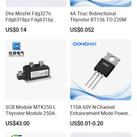
Dhx Mosfet Fdg327n
4A Triac Bidirectional
Fdg6318pz Fdg6316p
Thyristor BT136 TO-220M
Fdg313n Fdg311n Sot-363
US$0.14
US$0.052
Brand New and Original
SCR Module MTK250 L
110A 60V N-Channel
Thyristor Module 250A
Enhancement Mode Power
1600V
MOSFET DH066N06E TO-
US$43.00
US$0.01-0.20
220