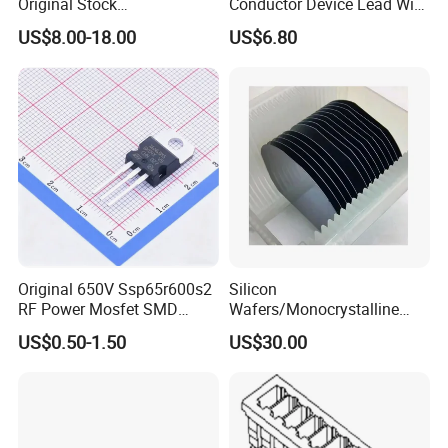
Original Stock
Conductor Device Lead Wire
Semiconductor 1600V
Do-41
US$8.00-18.00
US$6.80
Bridge Rectifier Water
Cooling Diode Module
Thyristor Module N and P-
Channel for AC/DC Input
Original 650V Ssp65r600s2
Silicon
RF Power Mosfet SMD
Wafers/Monocrystalline
Transistor for Electronics
Silicon Wafer/Si Wafers/N-
US$0.50-1.50
US$30.00
Type Wafer/P-Type Wafers