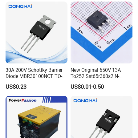
30A 200V Schottky Barrier
New Original 650V 13A
Diode MBR30100NCT TO-
To252 Sst65r360s2 N-
220& MBR30100NCT TO-
Channel SMD Mosfet
US$0.23
US$0.01-0.50
3PN
Transistor