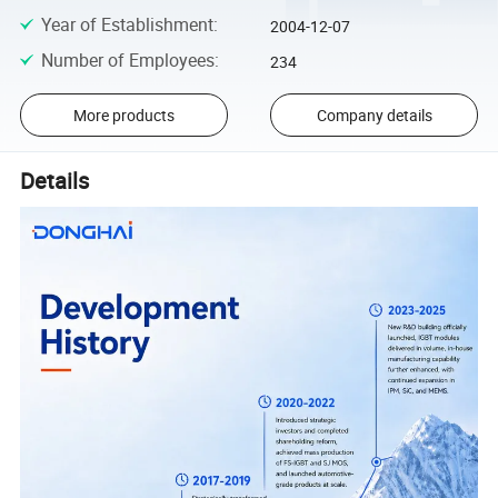
Year of Establishment
:
2004-12-07
Number of Employees
:
234
More products
Company details
Details