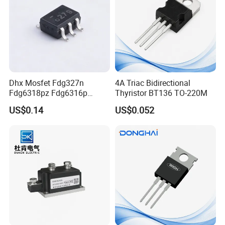
Dhx Mosfet Fdg327n
4A Triac Bidirectional
Fdg6318pz Fdg6316p
Thyristor BT136 TO-220M
Fdg313n Fdg311n Sot-363
US$0.14
US$0.052
Brand New and Original