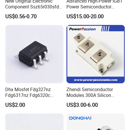
New Original Electronic
Advanced High-Power IGBT
Component Ssz65r030sfd2
Power Semiconductor
Mosfet Silicon Transistor
Module for Industrial
US$0.56-0.70
US$15.00-20.00
for Power Supply
Dhx Mosfet Fdg327nz
Zhendi Semiconductor
Fdg6317nz Fdg6320c
Modules 300A Silicon
Fdg332pz Sot-363 Brand
Controlled 1600V Triac
US$2.00
US$3.00-6.00
New and Original
Thyristor Modules Durable
SCR Diode IGBT Thyristor
Control Bridge Rectifier
Power Module