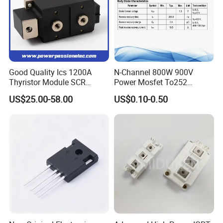
Good Quality Ics 1200A
N-Channel 800W 900V
Thyristor Module SCR
Power Mosfet To252
Module Designed for AC
Package Osg80r900df
US$25.00-58.00
US$0.10-0.50
and DC Output Rectifier
Module