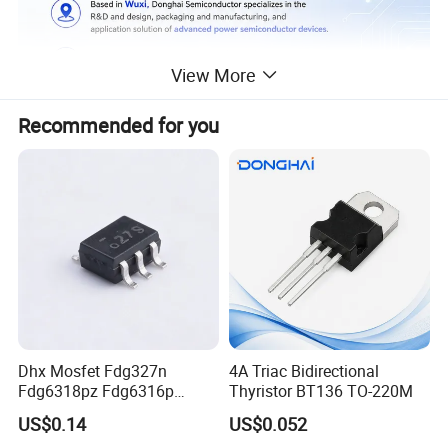
View More
Recommended for you
Dhx Mosfet Fdg327n
4A Triac Bidirectional
Fdg6318pz Fdg6316p
Thyristor BT136 TO-220M
Fdg313n Fdg311n Sot-363
US$0.14
US$0.052
Brand New and Original