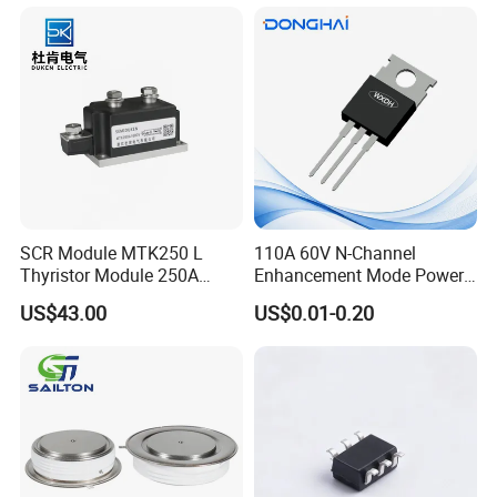
SCR Module MTK250 L
110A 60V N-Channel
Thyristor Module 250A
Enhancement Mode Power
1600V
MOSFET DH066N06E TO-
US$43.00
US$0.01-0.20
220