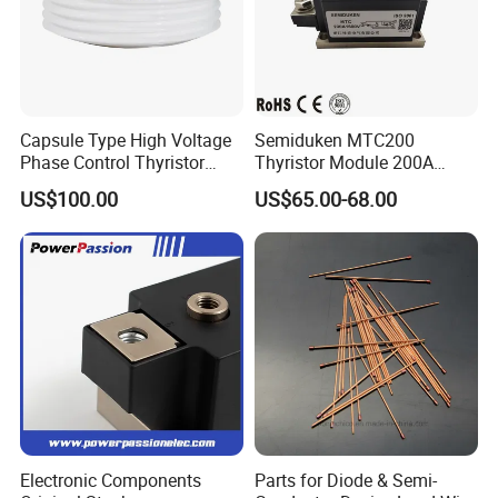
Capsule Type High Voltage
Semiduken MTC200
Phase Control Thyristor
Thyristor Module 200A
Kp1300A6500V
600V 1800V Power Rectifier
US$100.00
US$65.00-68.00
Module
Electronic Components
Parts for Diode & Semi-