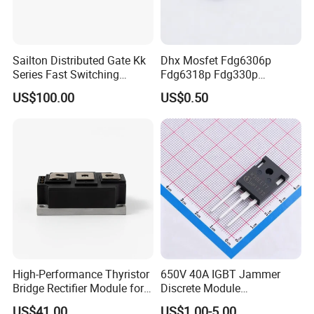
Sailton Distributed Gate Kk
Dhx Mosfet Fdg6306p
Series Fast Switching
Fdg6318p Fdg330p
Thyristor SCR
Fdg6308p Fdg328p Sot-363
US$100.00
US$0.50
Kk1800A/2500V
Brand New and Original
High-Performance Thyristor
650V 40A IGBT Jammer
Bridge Rectifier Module for
Discrete Module
Durable Applications
Siw40n65g2p2g for Reliable
US$41.00
US$1.00-5.00