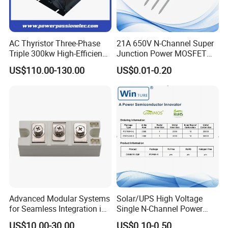
AC Thyristor Three-Phase
21A 650V N-Channel Super
Triple 300kw High-Efficiency
Junction Power MOSFET
Pid Intelligent Voltage SCR
DHSJ21N65W TO-247
US$110.00-130.00
US$0.01-0.20
Power Regulator for
Temperature Control with
Digital Display Controller
Advanced Modular Systems
Solar/UPS High Voltage
for Seamless Integration in
Single N-Channel Power
Projects
Mosfet
US$10.00-30.00
US$0.10-0.50