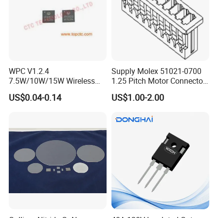
WPC V1.2.4
Supply Molex 51021-0700
7.5W/10W/15W Wireless
1.25 Pitch Motor Connector
Charger Solution IC IP6809
with 2468 26 Red and White
US$0.04-0.14
US$1.00-2.00
Electronic Component
Cable