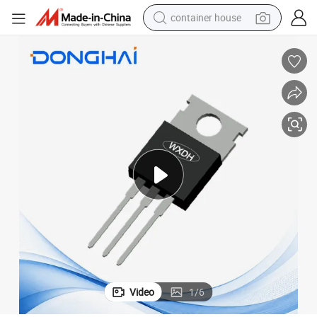
container house
basketball shoe
smart phone
human hair wig
running shoe
powder
alloy wheel
farm tractor
Video
1
/
6