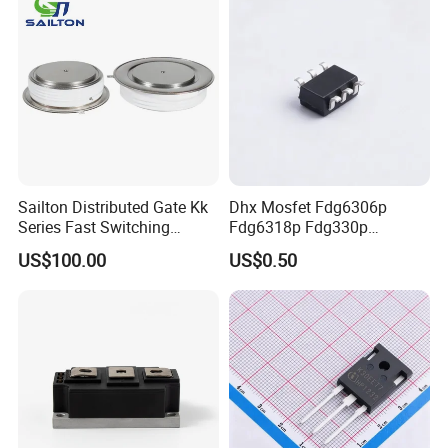
Sailton Distributed Gate Kk
Dhx Mosfet Fdg6306p
Series Fast Switching
Fdg6318p Fdg330p
Thyristor SCR
Fdg6308p Fdg328p Sot-363
US$100.00
US$0.50
Kk1800A/2500V
Brand New and Original