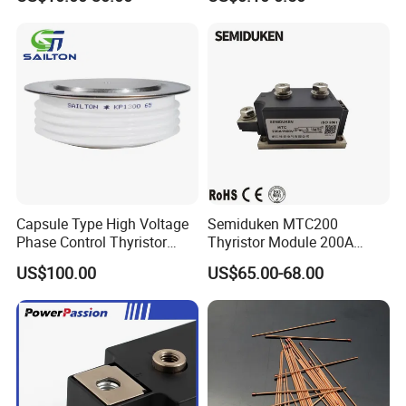
Capsule Type High Voltage
Semiduken MTC200
Phase Control Thyristor
Thyristor Module 200A
Kp1300A6500V
600V 1800V Power Rectifier
US$100.00
US$65.00-68.00
Module