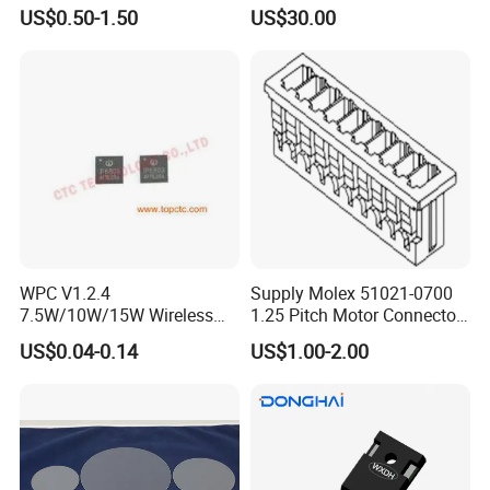
Transistor for Electronics
Silicon Wafer/Si Wafers/N-
US$0.50-1.50
US$30.00
Type Wafer/P-Type Wafers
WPC V1.2.4
Supply Molex 51021-0700
7.5W/10W/15W Wireless
1.25 Pitch Motor Connector
Charger Solution IC IP6809
with 2468 26 Red and White
US$0.04-0.14
US$1.00-2.00
Electronic Component
Cable