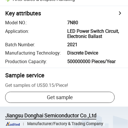
Key attributes
Model NO.
:
7N80
Application
:
LED Power Switch Circuit,
Electronic Ballast
Batch Number
:
2021
Manufacturing Technology
:
Discrete Device
Production Capacity
:
500000000 Pieces/Year
Sample service
Get samples of
US$0.15
/
Piece
!
Get sample
Jiangsu Donghai Semiconductor Co.,Ltd
Manufacturer/Factory & Trading Company