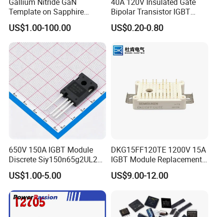
Gallium Nitride GaN
40A 120V Insulated Gate
Template on Sapphire
Bipolar Transistor IGBT
(0001) N-Type P-Type Semi-
G40N120D TO-247
US$1.00-100.00
US$0.20-0.80
Insulating
650V 150A IGBT Module
DKG15FF120TE 1200V 15A
Discrete Siy150n65g2UL2K
IGBT Module Replacement
High Quality Transistor for
for FP15R12W1T4
US$1.00-5.00
US$9.00-12.00
Reliable Peformance