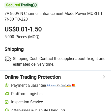

7A 800V N-Channel Enhancement Mode Power MOSFET
7N80 TO-220
US$0.01-1.50
5,000
Pieces
(MOQ)
Shipping
Shipping Cost:
Contact the supplier about freight and
estimated delivery time.
Online Trading Protection
Payment Guarantee
Platform Logistics
Inspection Service
After-Sales & Dispute Handling