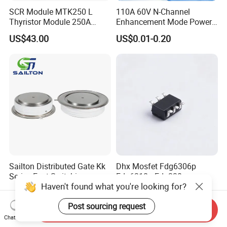
SCR Module MTK250 L
110A 60V N-Channel
Thyristor Module 250A
Enhancement Mode Power
1600V
MOSFET DH066N06E TO-
US$43.00
US$0.01-0.20
220
Sailton Distributed Gate Kk
Dhx Mosfet Fdg6306p
Series Fast Switching
Fdg6318p Fdg330p
Haven't found what you're looking for?
Thyristor SCR
Fdg6308p Fdg328p Sot-363
US$100.00
US$0.50
Kk1800A/2500V
Brand New and Original
Post sourcing request
Send Inquiry
Chat Now