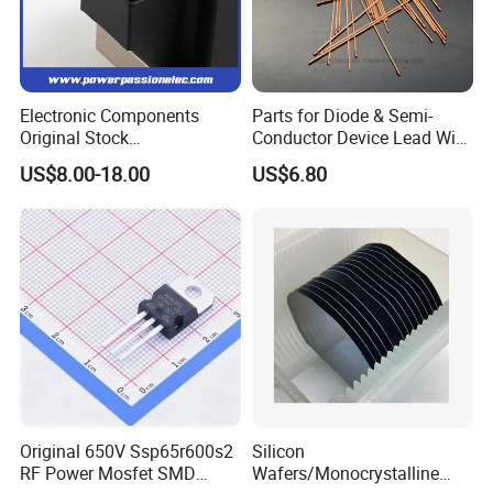
Electronic Components
Parts for Diode & Semi-
Original Stock
Conductor Device Lead Wire
Semiconductor 1600V
Do-41
US$8.00-18.00
US$6.80
Bridge Rectifier Water
Cooling Diode Module
Thyristor Module N and P-
Channel for AC/DC Input
Original 650V Ssp65r600s2
Silicon
RF Power Mosfet SMD
Wafers/Monocrystalline