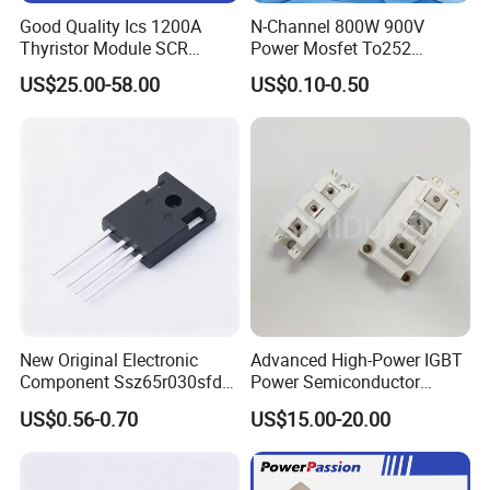
Good Quality Ics 1200A
N-Channel 800W 900V
Thyristor Module SCR
Power Mosfet To252
Module Designed for AC
Package Osg80r900df
US$25.00-58.00
US$0.10-0.50
and DC Output Rectifier
Module
New Original Electronic
Advanced High-Power IGBT
Component Ssz65r030sfd2
Power Semiconductor
Mosfet Silicon Transistor
Module for Industrial
US$0.56-0.70
US$15.00-20.00
for Power Supply