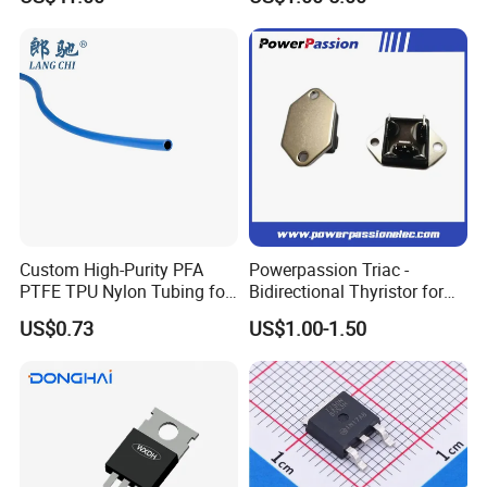
Peformance
Custom High-Purity PFA
Powerpassion Triac -
PTFE TPU Nylon Tubing for
Bidirectional Thyristor for
Semiconductor Equipment -
Enhanced Performance
US$0.73
US$1.00-1.50
Pre-Formed Flexible
VALUE
UNIT
PARAMETER
SYMBOL
7N80/I7N80/E7N8
F7N80
0
Maximum Drian-Source DC Voltage
V
800
V
DS
Maximum Gate-Drain Voltage
V
±30
V
GS
I
(T=25ºC)
7
A
D
Drain Current(continuous)