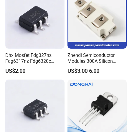
Dhx Mosfet Fdg327nz
Zhendi Semiconductor
Fdg6317nz Fdg6320c
Modules 300A Silicon
Fdg332pz Sot-363 Brand
Controlled 1600V Triac
US$2.00
US$3.00-6.00
New and Original
Thyristor Modules Durable
SCR Diode IGBT Thyristor
Control Bridge Rectifier
Power Module