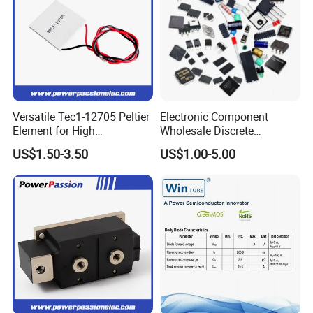
Versatile Tec1-12705 Peltier
Electronic Component
Element for High
Wholesale Discrete
Performance Cooling
Semiconductor Bom Kitting
US$1.50-3.50
US$1.00-5.00
Cooling Element