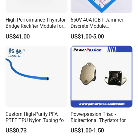
High-Performance Thyristor
650V 40A IGBT Jammer
Bridge Rectifier Module for
Discrete Module
Durable Applications
Siw40n65g2p2g for Reliable
US$41.00
US$1.00-5.00
Peformance
Custom High-Purity PFA
Powerpassion Triac -
PTFE TPU Nylon Tubing for
Bidirectional Thyristor for
Semiconductor Equipment -
Enhanced Performance
US$0.73
US$1.00-1.50
Pre-Formed Flexible